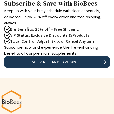
Subscribe & Save with BioBees
Keep up with your busy schedule with clean essentials,
delivered. Enjoy 20% off every order and free shipping,
always.
Big Benefits: 20% off + Free Shipping
VIP Status: Exclusive Discounts & Products
Total Control: Adjust, Skip, or Cancel Anytime
Subscribe now and experience the life-enhancing
benefits of our premium supplements.
SUBSCRIBE AND SAVE 20%