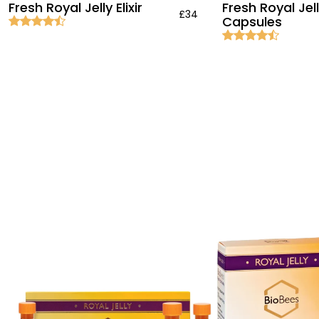
Fresh Royal Jelly Elixir
Fresh Royal Jel
£34
Capsules