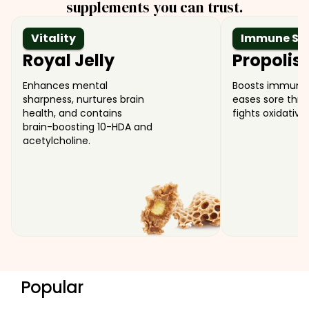
supplements you can trust.
Vitality
Immune Su
Royal Jelly
Propolis
Enhances mental
Boosts immune 
sharpness, nurtures brain
eases sore thro
health, and contains
fights oxidative 
brain-boosting 10-HDA and
acetylcholine.
Popular