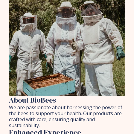
About BioBees
We are passionate about harnessing the power of
the bees to support your health. Our products are
crafted with care, ensuring quality and
sustainability.
Enhanced Experience