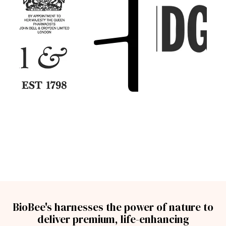
BioBee's harnesses the power of nature to
deliver premium, life-enhancing