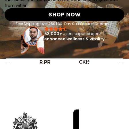
from within.
SHOP NOW
Free Shipping over £50 | 30-Day Satisfaction Guarantee
53,000+
users experienced
enhanced wellness & vitality
OUR PREMIUM STOCKISTS