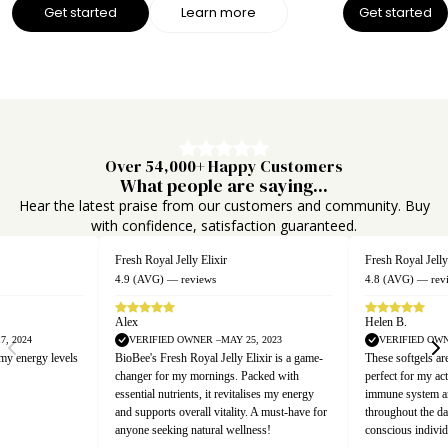
Get started
Learn more
Get started
Over 54,000+ Happy Customers
What people are saying...
Hear the latest praise from our customers and community. Buy
with confidence, satisfaction guaranteed.
Fresh Royal Jelly Capsules
Fresh Royal Jelly
4.8 (AVG) — reviews
4.7 (AVG) — rev
Helen B.
Emma T.
, 2023
VERIFIED OWNER –MARCH 21, 2025
VERIFIED OWN
lixir is a game-
These softgels are a powerhouse of nutrition,
Incorporating Bio
acked with
perfect for my active lifestyle. They boost my
my diet has been 
lises my energy
immune system and provide sustained energy
premium quality 
. A must-have for
throughout the day. Essential for health-
energy, making it
ness!
conscious individuals!
wellness routine.