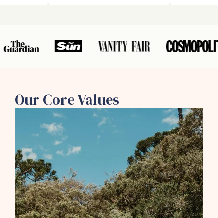
Our Core Values