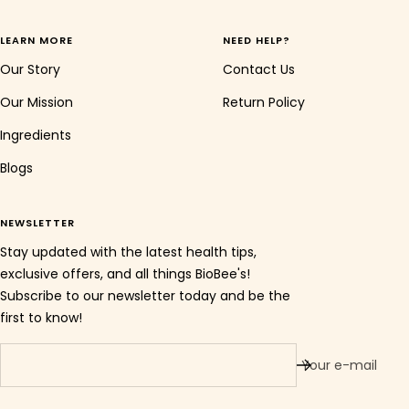
LEARN MORE
NEED HELP?
Our Story
Contact Us
Our Mission
Return Policy
Ingredients
Blogs
NEWSLETTER
Stay updated with the latest health tips,
exclusive offers, and all things BioBee's!
Subscribe to our newsletter today and be the
first to know!
Your e-mail