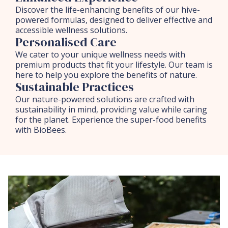
Discover the life-enhancing benefits of our hive-
powered formulas, designed to deliver effective and
accessible wellness solutions.
Personalised Care
We cater to your unique wellness needs with
premium products that fit your lifestyle. Our team is
here to help you explore the benefits of nature.
Sustainable Practices
Our nature-powered solutions are crafted with
sustainability in mind, providing value while caring
for the planet. Experience the super-food benefits
with BioBees.