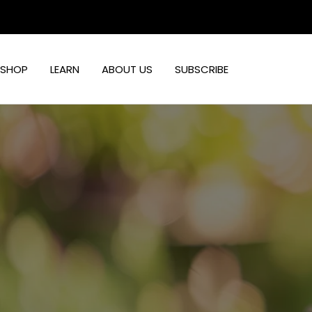
Skip
to
content
SHOP
LEARN
ABOUT US
SUBSCRIBE