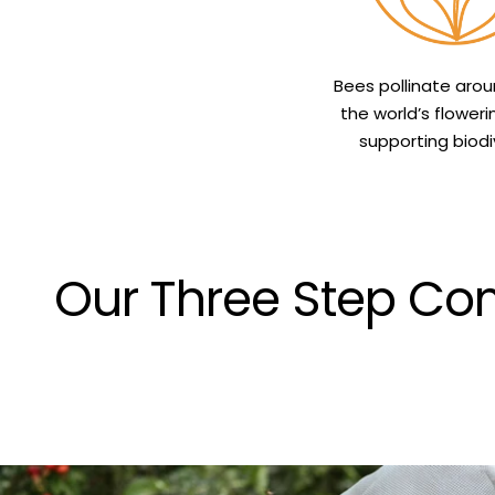
Bees pollinate aro
the world’s floweri
supporting biodiv
Our Three Step Com