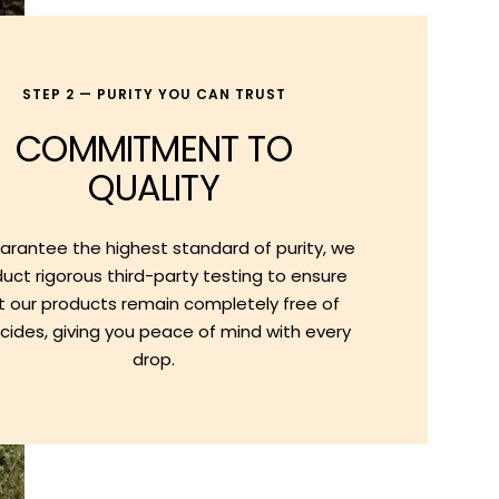
STEP 2 — PURITY YOU CAN TRUST
COMMITMENT TO
QUALITY
arantee the highest standard of purity, we
uct rigorous third-party testing to ensure
t our products remain completely free of
cides, giving you peace of mind with every
drop.