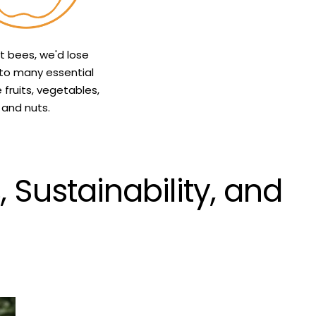
t bees, we'd lose
to many essential
e fruits, vegetables,
and nuts.
Sustainability, and