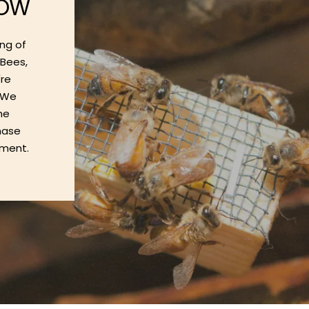
ROW
ng of
oBees,
're
. We
he
chase
nment.