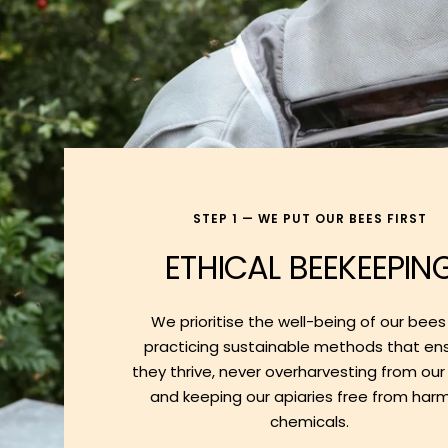
STEP 1 — WE PUT OUR BEES FIRST
ETHICAL BEEKEEPIN
We prioritise the well-being of our bees
practicing sustainable methods that en
they thrive, never overharvesting from our
and keeping our apiaries free from harm
chemicals.