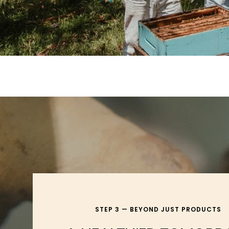
STEP 3 — BEYOND JUST PRODUCTS