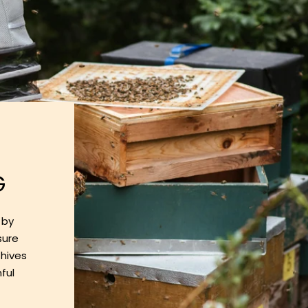
G
 by
sure
 hives
ful