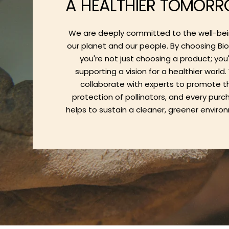
A HEALTHIER TOMOR
We are deeply committed to the well-bei
our planet and our people. By choosing Bi
you're not just choosing a product; you
supporting a vision for a healthier world
collaborate with experts to promote t
protection of pollinators, and every pur
helps to sustain a cleaner, greener enviro