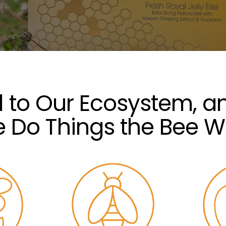
al to Our Ecosystem, a
 Do Things the Bee W