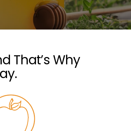
nd That’s Why
ay.