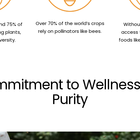
Over 70% of the world’s crops
und 75% of
Withou
rely on pollinators like bees.
ng plants,
access 
ersity.
foods lik
mitment to Wellness, 
Purity