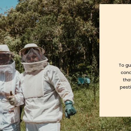
To gu
cond
tha
pesti