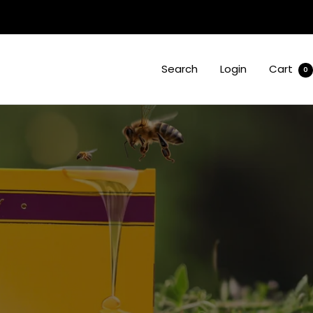
Search
Login
Cart
0