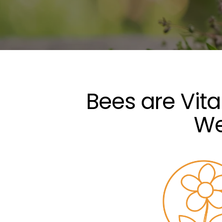
Bees are Vit
We