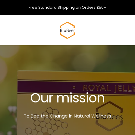
Free Standard Shipping on Orders £50+
Biobees
Our mission
To Bee the Change in Natural Wellness