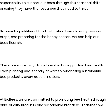
responsibility to support our bees through this seasonal shift,
ensuring they have the resources they need to thrive.
By providing additional food, relocating hives to early-season
crops, and preparing for the
honey season
, we can help our
bees flourish.
There are many ways to get involved in supporting bee health.
From planting bee-friendly flowers to purchasing sustainable
bee products, every action matters.
At
BioBees
, we are committed to promoting bee health through
high-quality products and sustainable practices. Together, we