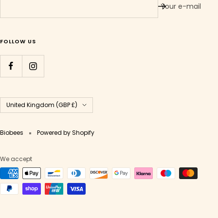
Your e-mail
FOLLOW US
Country/region
United Kingdom (GBP £)
Biobees
Powered by Shopify
We accept