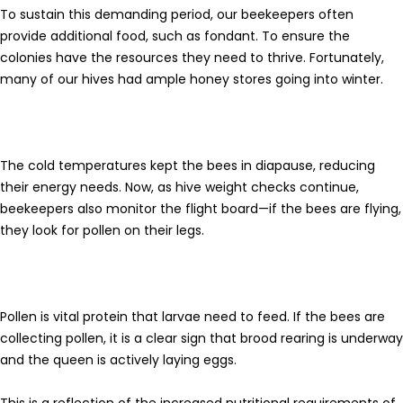
To sustain this demanding period, our beekeepers often
provide additional food, such as fondant. To ensure the
colonies have the resources they need to thrive. Fortunately,
many of our hives had ample honey stores going into winter.
The cold temperatures kept the bees in diapause, reducing
their energy needs. Now, as hive weight checks continue,
beekeepers also monitor the flight board—if the bees are flying,
they look for pollen on their legs.
Pollen
is vital protein that larvae need to feed. If the bees are
collecting pollen, it is a clear sign that brood rearing is underway
and the queen is actively laying eggs.