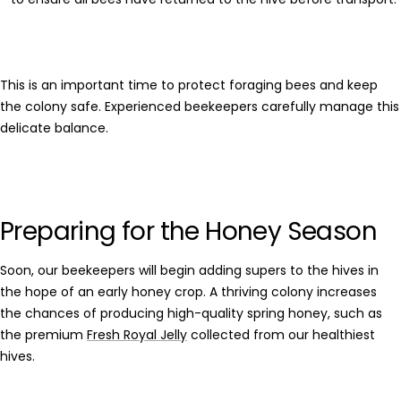
This is an important time to protect foraging bees and keep
the colony safe. Experienced beekeepers carefully manage this
delicate balance.
Preparing for the Honey Season
Soon, our beekeepers will begin adding supers to the hives in
the hope of an early honey crop. A thriving colony increases
the chances of producing high-quality
spring honey
, such as
the premium
Fresh Royal Jelly
collected from our healthiest
hives.