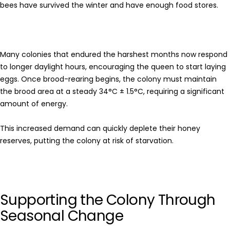
bees have survived the winter and have enough food stores.
Many colonies that endured the harshest months now respond
to longer daylight hours, encouraging the queen to start laying
eggs. Once brood-rearing begins, the colony must maintain
the brood area at a steady 34°C ± 1.5°C, requiring a significant
amount of energy.
This increased demand can quickly deplete their honey
reserves, putting the colony at risk of starvation.
Supporting the Colony Through
Seasonal Change