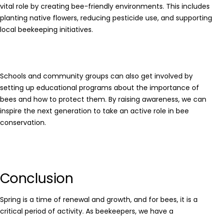
vital role by creating bee-friendly environments. This includes
planting native flowers, reducing pesticide use, and supporting
local beekeeping initiatives.
Schools and community groups can also get involved by
setting up educational programs about the importance of
bees and how to protect them. By raising awareness, we can
inspire the next generation to take an active role in bee
conservation.
Conclusion
Spring is a time of renewal and growth, and for bees, it is a
critical period of activity. As beekeepers, we have a