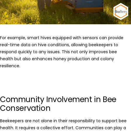
For example, smart hives equipped with sensors can provide
real-time data on hive conditions, allowing beekeepers to
respond quickly to any issues. This not only improves bee
health but also enhances honey production and colony
resilience.
Community Involvement in Bee
Conservation
Beekeepers are not alone in their responsibility to support bee
health. It requires a collective effort. Communities can play a