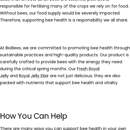
responsible for fertilising many of the crops we rely on for food.
Without bees, our food supply would be severely impacted.
Therefore, supporting bee health is a responsibility we all share.
At
BioBees
, we are committed to promoting bee health through
sustainable practices and high-quality products. Our product is
carefully crafted to provide bees with the energy they need
during the critical spring months. Our
Fresh Royal
Jelly
and
Royal Jelly Elixir
are not just delicious; they are also
packed with nutrients that support bee health and vitality.
How You Can Help
There are many ways you can support bee health in your own