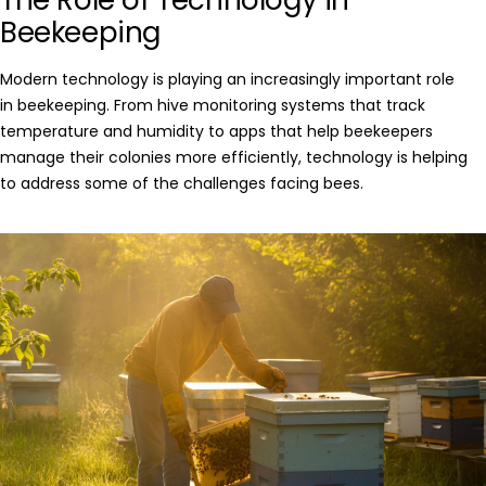
Beekeeping
Modern technology is playing an increasingly important role
in
beekeeping
. From hive monitoring systems that track
temperature and humidity to apps that help beekeepers
manage their colonies more efficiently, technology is helping
to address some of the challenges facing bees.