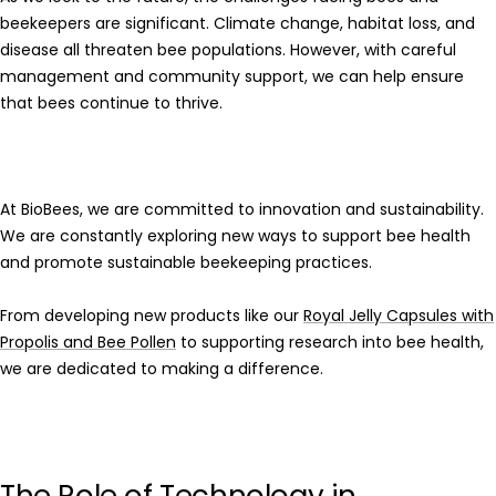
beekeepers are significant. Climate change, habitat loss, and
disease all threaten bee populations. However, with careful
management and community support, we can help ensure
that bees continue to thrive.
At
BioBees
, we are committed to innovation and sustainability.
We are constantly exploring new ways to support bee health
and promote sustainable beekeeping practices.
From developing new products like our
Royal Jelly Capsules with
Propolis and Bee Pollen
to supporting research into bee health,
we are dedicated to making a difference.
The Role of Technology in