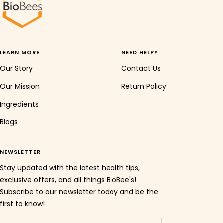
LEARN MORE
NEED HELP?
Our Story
Contact Us
Our Mission
Return Policy
Ingredients
Blogs
NEWSLETTER
Stay updated with the latest health tips,
exclusive offers, and all things BioBee's!
Subscribe to our newsletter today and be the
first to know!