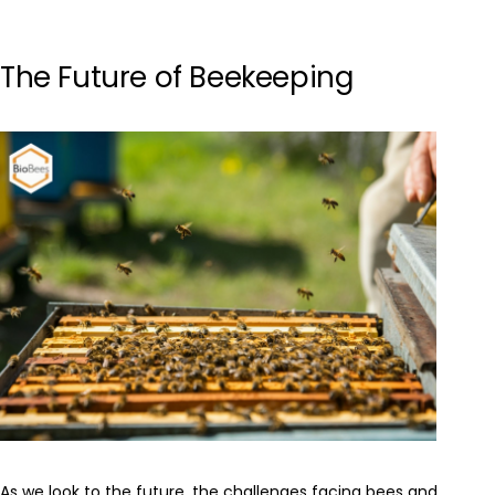
The Future of Beekeeping
As we look to the future, the challenges facing bees and