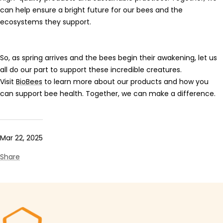
can help ensure a bright future for our bees and the
ecosystems they support.
So, as spring arrives and the bees begin their awakening, let us
all do our part to support these incredible creatures.
Visit
BioBees
to learn more about our products and how you
can support bee health. Together, we can make a difference.
Mar 22, 2025
Share