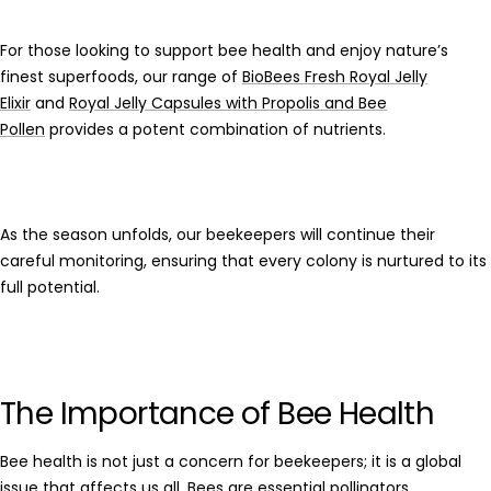
For those looking to support bee health and enjoy nature’s
finest superfoods, our range of
BioBees Fresh Royal Jelly
Elixir
and
Royal Jelly Capsules with Propolis and Bee
Pollen
provides a potent combination of nutrients.
As the season unfolds, our beekeepers will continue their
careful monitoring, ensuring that every colony is nurtured to its
full potential.
The Importance of Bee Health
Bee health
is not just a concern for beekeepers; it is a global
issue that affects us all. Bees are essential
pollinators
,