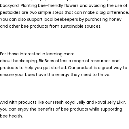
backyard. Planting
bee-friendly flowers
and avoiding the use of
pesticides are two simple steps that can make a big difference.
You can also support local beekeepers by purchasing honey
and other
bee products
from sustainable sources.
For those interested in learning more
about
beekeeping
,
BioBees
offers a range of resources and
products to help you get started. Our product is a great way to
ensure your bees have the energy they need to thrive.
And with products like our
Fresh Royal Jelly
and
Royal Jelly Elixir
,
you can enjoy the benefits of
bee products
while supporting
bee health.