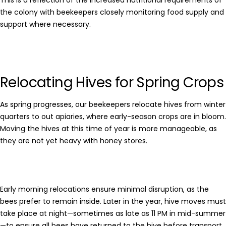
This is a reflection of the increased nutritional requirements of
the colony with beekeepers closely monitoring food supply and
support where necessary.
Relocating Hives for Spring Crops
As spring progresses, our beekeepers relocate hives from winter
quarters to out apiaries, where early-season crops are in bloom.
Moving the hives at this time of year is more manageable, as
they are not yet heavy with honey stores.
Early morning relocations ensure minimal disruption, as the
bees prefer to remain inside. Later in the year, hive moves must
take place at night—sometimes as late as 11 PM in mid-summer
—to ensure all bees have returned to the hive before transport.