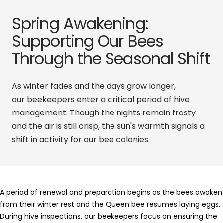
Spring Awakening:
Supporting Our Bees
Through the Seasonal Shift
As winter fades and the days grow longer,
our
beekeepers
enter a critical period of hive
management. Though the nights remain frosty
and the air is still crisp, the sun's warmth signals a
shift in activity for our bee colonies.
A period of renewal and preparation begins as the bees awaken
from their winter rest and the
Queen bee
resumes laying eggs.
During hive inspections, our beekeepers focus on ensuring the