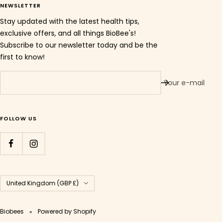
NEWSLETTER
Stay updated with the latest health tips,
exclusive offers, and all things BioBee's!
Subscribe to our newsletter today and be the
first to know!
Your e-mail
FOLLOW US
Country/region
United Kingdom (GBP £)
Biobees
Powered by Shopify