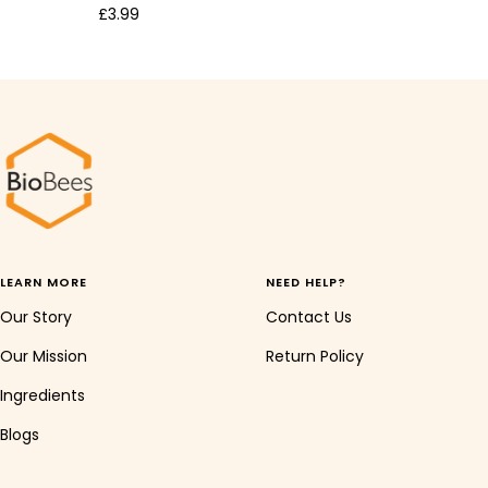
Sale
£3.99
price
LEARN MORE
NEED HELP?
Our Story
Contact Us
Our Mission
Return Policy
Ingredients
Blogs