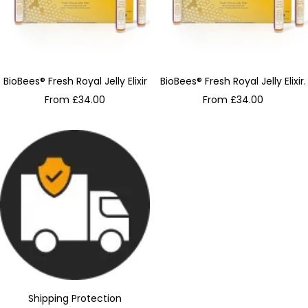
BioBees® Fresh Royal Jelly Elixir
BioBees® Fresh Royal Jelly Elixir.
Sale
Sale
From £34.00
From £34.00
price
price
Shipping Protection